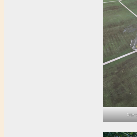
Rite-