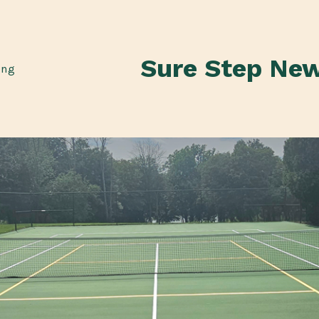
Sure Step Ne
ing