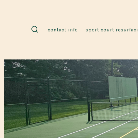
Skip
to
content
contact info
sport court resurfac
search
toggle