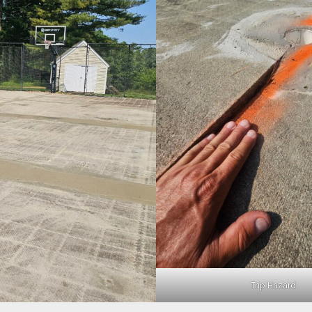
Trip Hazard