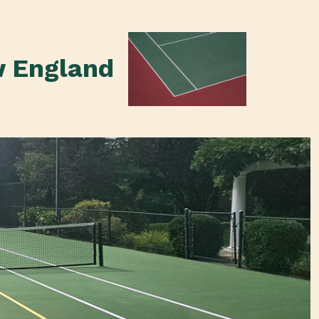
w England