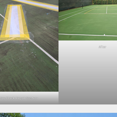
After
Way Crack Repair System