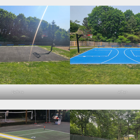
Before
After